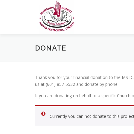
Skip
to
content
DONATE
Thank you for your financial donation to the MS D
us at (601) 857-5532 and donate by phone.
If you are donating on behalf of a specific Church 
Currently you can not donate to this project