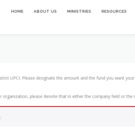
HOME
ABOUT US
MINISTRIES
RESOURCES
istrict UPCI. Please designate the amount and the fund you want your
or organization, please denote that in either the company field or the
.