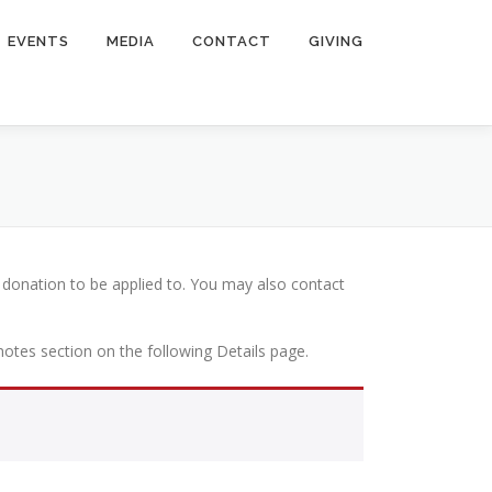
EVENTS
MEDIA
CONTACT
GIVING
 donation to be applied to. You may also contact
 notes section on the following Details page.