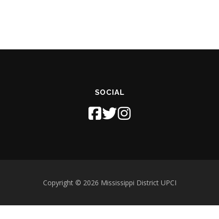
SOCIAL
Copyright © 2026 Mississippi District UPCI