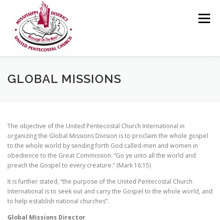
Skip
to
Menu
content
HOME
ABOUT US
MINISTRIES
RESOURCES
GLOBAL MISSIONS
EVENTS
MEDIA
CONTACT
GIVING
The objective of the United Pentecostal Church International in
organizing the Global Missions Division is to proclaim the whole gospel
to the whole world by sending forth God called-men and women in
obedience to the Great Commission: “Go ye unto all the world and
preach the Gospel to every creature.” (Mark 16:15)
It is further stated, “the purpose of the United Pentecostal Church
International is to seek out and carry the Gospel to the whole world, and
to help establish national churches”.
Global Missions Director