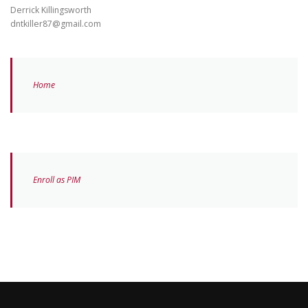
Derrick Killingsworth
dntkiller87@gmail.com
Home
Enroll as PIM