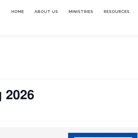
HOME
ABOUT US
MINISTRIES
RESOURCES
 2026