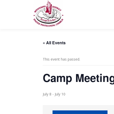
Skip
to
content
« All Events
This event has passed.
Camp Meeting
July 8
-
July 10