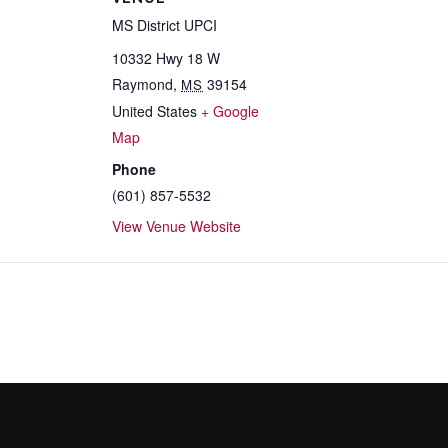
MS District UPCI
10332 Hwy 18 W
Raymond
,
39154
MS
United States
+ Google
Map
Phone
(601) 857-5532
View Venue Website