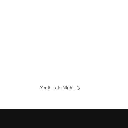
Youth Late Night