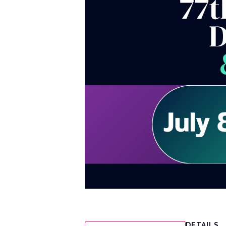
DETAILS