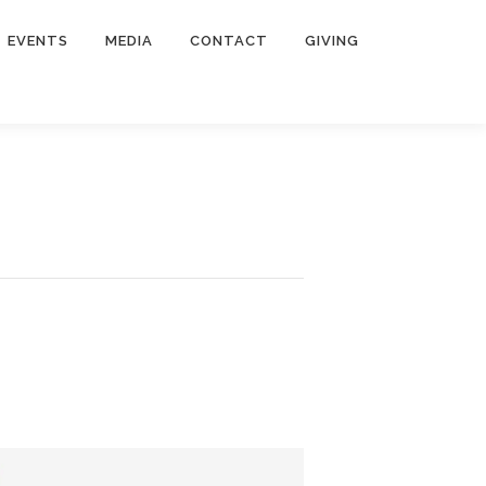
EVENTS
MEDIA
CONTACT
GIVING