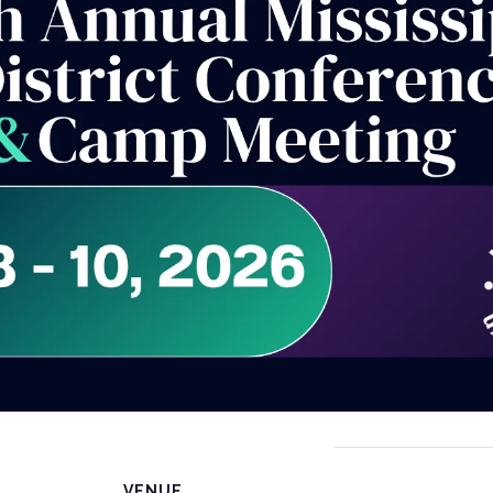
VENUE