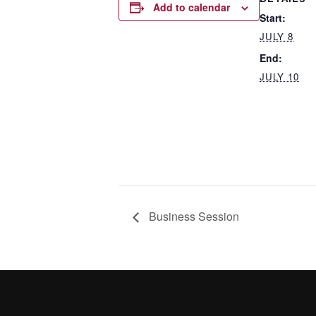
Add to calendar
Start:
JULY 8
End:
JULY 10
Business Session