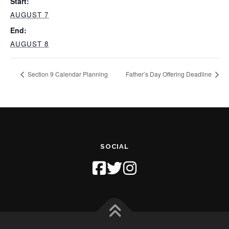
Start:
AUGUST 7
End:
AUGUST 8
Section 9 Calendar Planning
Father’s Day Offering Deadline
SOCIAL