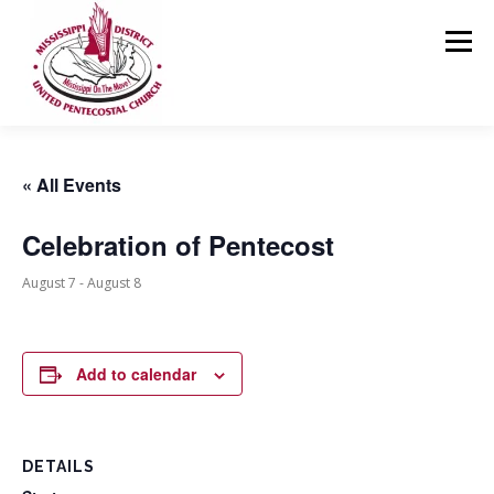
Skip
to
Menu
content
HOME
ABOUT US
MINISTRIES
RESOURCES
« All Events
Celebration of Pentecost
EVENTS
MEDIA
CONTACT
GIVING
August 7
-
August 8
Add to calendar
DETAILS