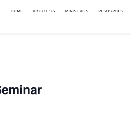
HOME
ABOUT US
MINISTRIES
RESOURCES
Seminar