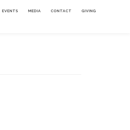
EVENTS
MEDIA
CONTACT
GIVING