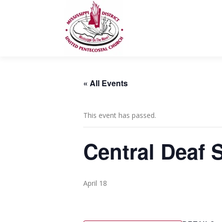
Skip
to
content
« All Events
This event has passed.
Central Deaf 
April 18