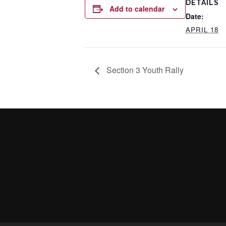
DETAILS
Add to calendar
Date:
APRIL 18
Section 3 Youth Rally