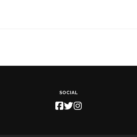
SOCIAL