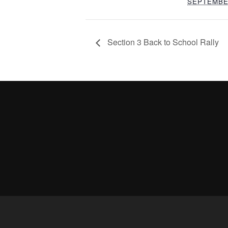
SEPTEMBE
Section 3 Back to School Rally