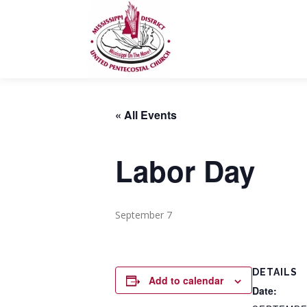
Skip
to
content
« All Events
Labor Day
September 7
DETAILS
Add to calendar
Date: