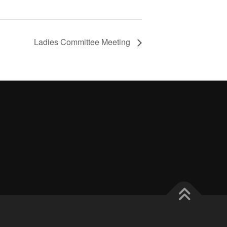
Ladies Committee Meeting