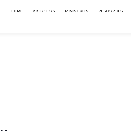
HOME
ABOUT US
MINISTRIES
RESOURCES