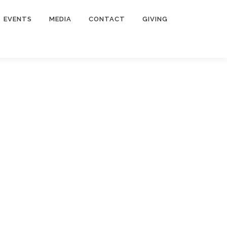
EVENTS
MEDIA
CONTACT
GIVING