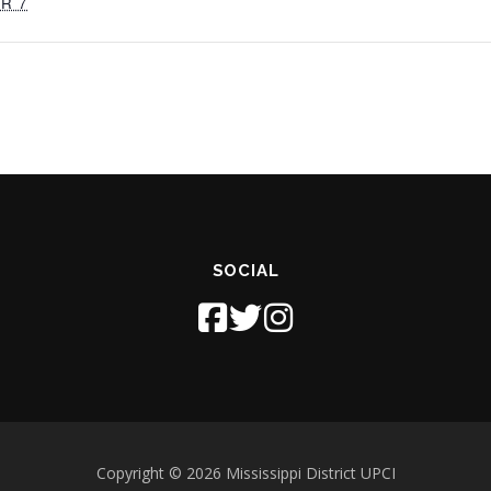
R 7
SOCIAL
Copyright © 2026 Mississippi District UPCI