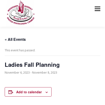
Skip
to
Menu
content
HOME
ABOUT US
MINISTRIES
RESOURCES
« All Events
This event has passed.
EVENTS
MEDIA
CONTACT
GIVING
Ladies Fall Planning
November 6, 2023
-
November 8, 2023
Add to calendar