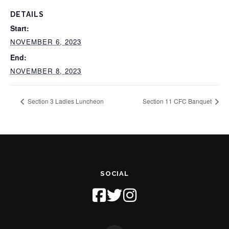
DETAILS
Start:
NOVEMBER 6, 2023
End:
NOVEMBER 8, 2023
Section 3 Ladies Luncheon
Section 11 CFC Banquet
SOCIAL