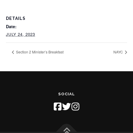
DETAILS
Date:
JULY 24, 2023
Section 2 Minister’s Breakfast
NAYC
SOCIAL