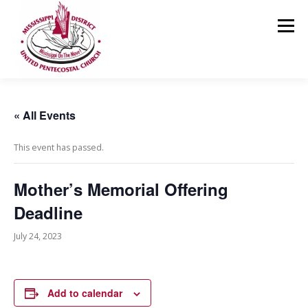
Skip
to
Menu
content
HOME
ABOUT US
MINISTRIES
RESOURCES
« All Events
This event has passed.
EVENTS
MEDIA
CONTACT
GIVING
Mother’s Memorial Offering
Deadline
July 24, 2023
Add to calendar