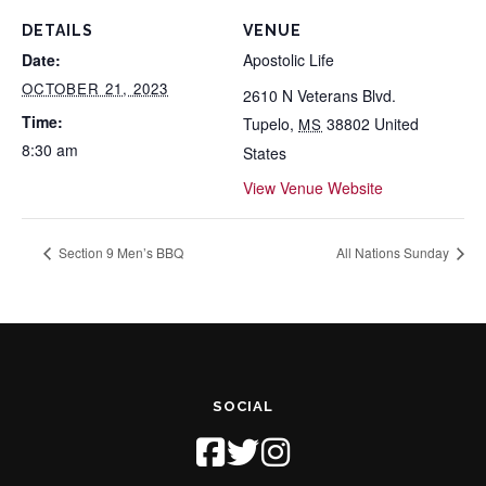
DETAILS
VENUE
Date:
Apostolic Life
OCTOBER 21, 2023
2610 N Veterans Blvd.
Time:
Tupelo
,
38802
United
MS
8:30 am
States
View Venue Website
Section 9 Men’s BBQ
All Nations Sunday
SOCIAL