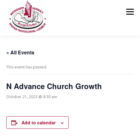
Skip
to
Menu
content
HOME
ABOUT US
MINISTRIES
RESOURCES
« All Events
This event has passed.
EVENTS
MEDIA
CONTACT
GIVING
N Advance Church Growth
October 21, 2023 @ 8:30 am
Add to calendar