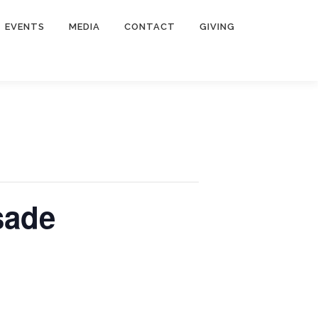
EVENTS
MEDIA
CONTACT
GIVING
sade