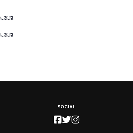
, 2023
, 2023
SOCIAL