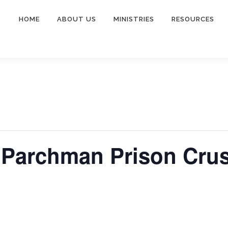
HOME
ABOUT US
MINISTRIES
RESOURCES
Parchman Prison Cru