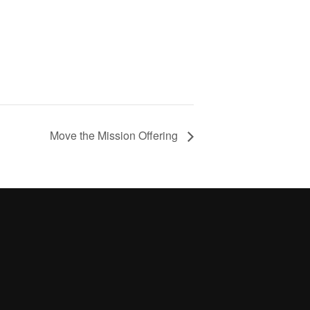
Move the Mission Offering