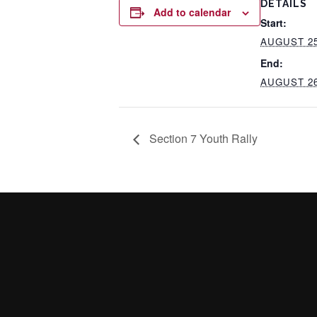
DETAILS
Add to calendar
Start:
AUGUST 25
End:
AUGUST 26
Section 7 Youth Rally