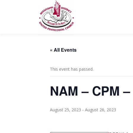
Skip
to
content
« All Events
This event has passed.
NAM – CPM – 
August 25, 2023
-
August 26, 2023