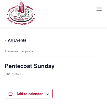
Skip
to
Menu
content
HOME
ABOUT US
MINISTRIES
RESOURCES
« All Events
This event has passed.
EVENTS
MEDIA
CONTACT
GIVING
Pentecost Sunday
June 8, 2025
Add to calendar