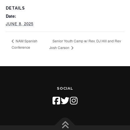
DETAILS
Date:
JUNE 8, 2025
Senior Youth Camp w/ Rev. DJ Hill and Rev
NAM Spanish
Conference
Josh Carson
SOCIAL