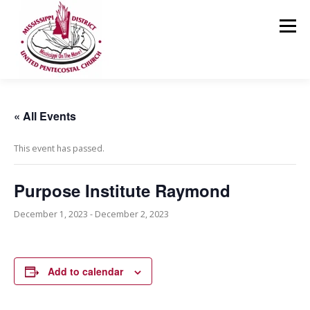
Skip
to
Menu
content
HOME
ABOUT US
MINISTRIES
RESOURCES
« All Events
This event has passed.
EVENTS
MEDIA
CONTACT
GIVING
Purpose Institute Raymond
December 1, 2023
-
December 2, 2023
Add to calendar