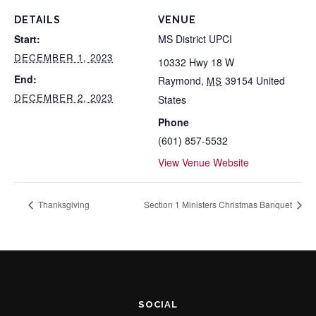
DETAILS
VENUE
Start:
MS District UPCI
DECEMBER 1, 2023
10332 Hwy 18 W
End:
Raymond
,
39154
United
MS
DECEMBER 2, 2023
States
Phone
(601) 857-5532
View Venue Website
Thanksgiving
Section 1 Ministers Christmas Banquet
SOCIAL