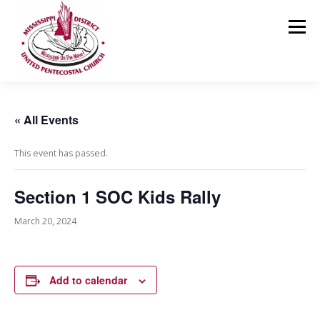
Skip
to
Menu
content
HOME
ABOUT US
MINISTRIES
RESOURCES
« All Events
This event has passed.
EVENTS
MEDIA
CONTACT
GIVING
Section 1 SOC Kids Rally
March 20, 2024
Add to calendar