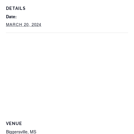
DETAILS
Date:
MARCH 20, 2024
VENUE
Biggersville, MS