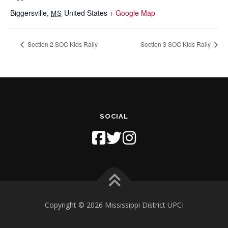
Biggersville
,
United States
+ Google Map
MS
Section 2 SOC Kids Rally
Section 3 SOC Kids Rally
SOCIAL
Copyright © 2026 Mississippi District UPCI