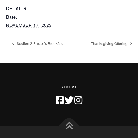
DETAILS
Date:
NOVEMBER 17, 2023
Section 2 Pastor’s Breakfast
Thanksgiving Offering
SOCIAL