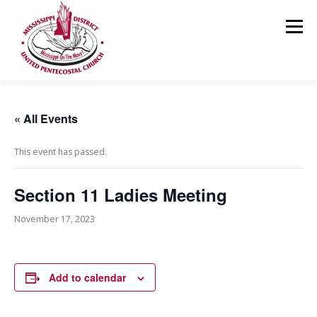
Skip
to
Menu
content
HOME
ABOUT US
MINISTRIES
RESOURCES
« All Events
This event has passed.
EVENTS
MEDIA
CONTACT
GIVING
Section 11 Ladies Meeting
November 17, 2023
Add to calendar