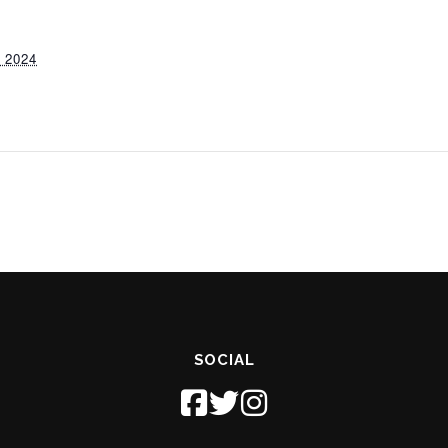
 2024
SOCIAL