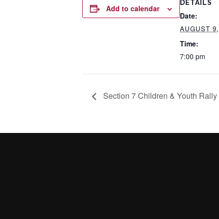
DETAILS
Add to calendar
Date:
AUGUST 9,
Time:
7:00 pm
Section 7 Children & Youth Rally