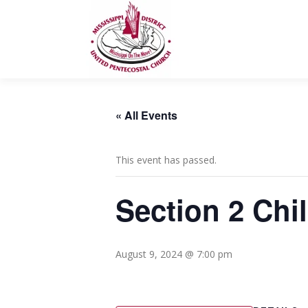
Skip
to
content
« All Events
This event has passed.
Section 2 Chi
August 9, 2024 @ 7:00 pm