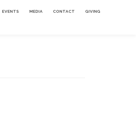
EVENTS
MEDIA
CONTACT
GIVING