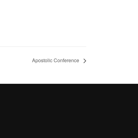
Apostolic Conference