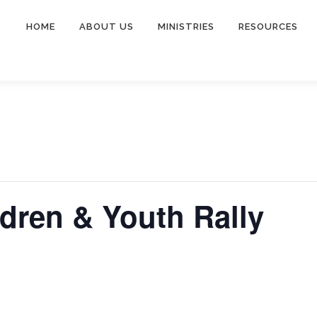
HOME
ABOUT US
MINISTRIES
RESOURCES
ldren & Youth Rally