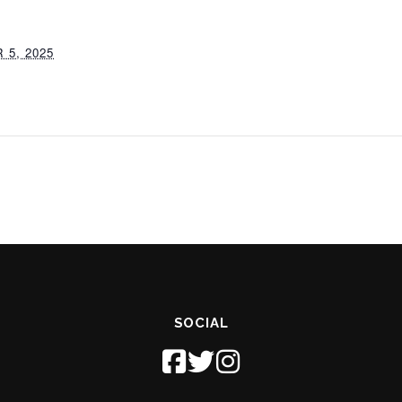
5, 2025
SOCIAL