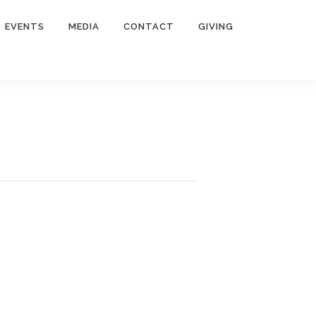
EVENTS
MEDIA
CONTACT
GIVING