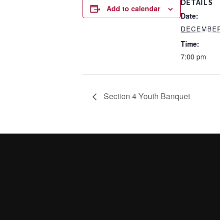
DETAILS
Add to calendar
Date:
DECEMBER 
Time:
7:00 pm
Section 4 Youth Banquet