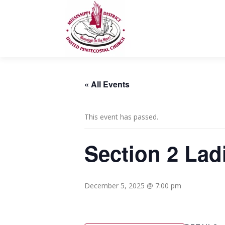
Skip
to
content
« All Events
This event has passed.
Section 2 Lad
December 5, 2025 @ 7:00 pm