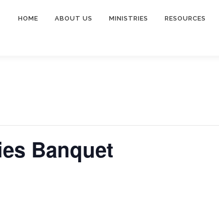
HOME
ABOUT US
MINISTRIES
RESOURCES
ies Banquet