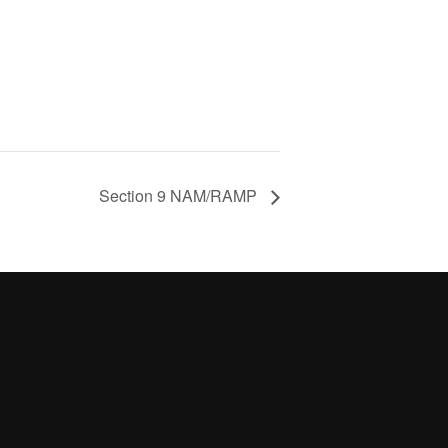
Section 9 NAM/RAMP