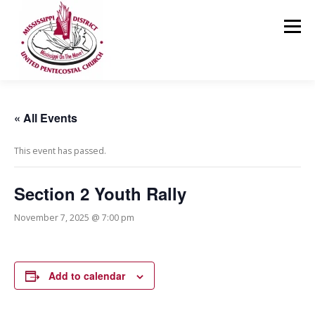
Skip
to
Menu
content
HOME
ABOUT US
MINISTRIES
RESOURCES
« All Events
This event has passed.
EVENTS
MEDIA
CONTACT
GIVING
Section 2 Youth Rally
November 7, 2025 @ 7:00 pm
Add to calendar