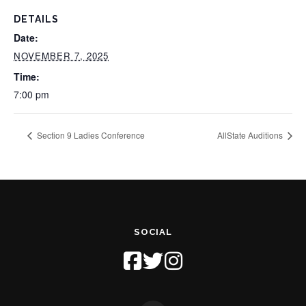
DETAILS
Date:
NOVEMBER 7, 2025
Time:
7:00 pm
Section 9 Ladies Conference
AllState Auditions
SOCIAL