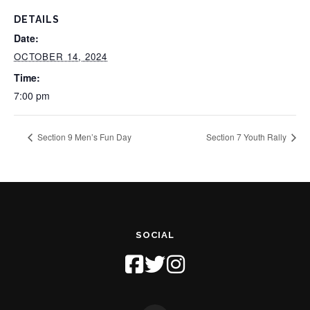
DETAILS
Date:
OCTOBER 14, 2024
Time:
7:00 pm
Section 9 Men’s Fun Day
Section 7 Youth Rally
SOCIAL