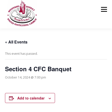
Skip
to
Menu
content
HOME
ABOUT US
MINISTRIES
RESOURCES
« All Events
This event has passed.
EVENTS
MEDIA
CONTACT
GIVING
Section 4 CFC Banquet
October 14, 2024 @ 7:00 pm
Add to calendar