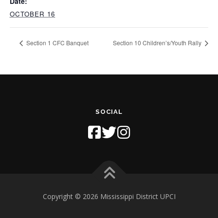
Date:
OCTOBER 16
Section 1 CFC Banquet
Section 10 Children’s/Youth Rally
SOCIAL
Copyright © 2026 Mississippi District UPCI