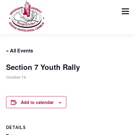
Skip
to
Menu
content
HOME
ABOUT US
MINISTRIES
RESOURCES
« All Events
Section 7 Youth Rally
EVENTS
MEDIA
CONTACT
GIVING
October 16
Add to calendar
DETAILS