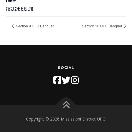
Date:
OCTOBER 26
Section 9 CFC Banquet
Section 10 CFC Banquet
SOCIAL
Copyright © 2026 Mississippi District UPCI