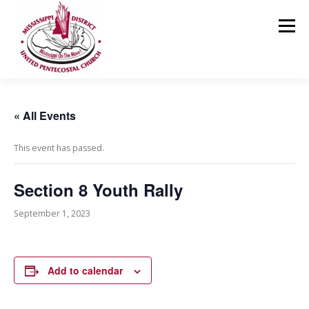
Skip
to
Menu
content
HOME
ABOUT US
MINISTRIES
RESOURCES
« All Events
This event has passed.
EVENTS
MEDIA
CONTACT
GIVING
Section 8 Youth Rally
September 1, 2023
Add to calendar