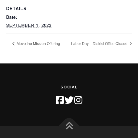
DETAILS
Date:
SEPTEMBER 1, 2023
Move the Mission Offering
Labor Day – District Office Closed
SOCIAL