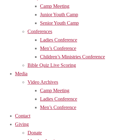
Camp Meeting
Junior Youth Camp
Senior Youth Camp
Conferences
Ladies Conference
Men’s Conference
Children’s Ministries Conference
Bible Quiz Live Scoring
Media
Video Archives
Camp Meeting
Ladies Conference
Men’s Conference
Contact
Giving
Donate