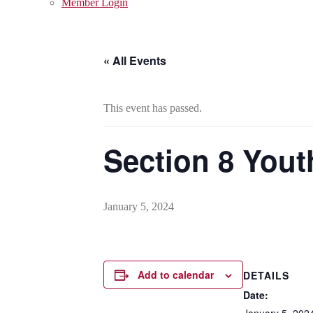
Member Login
« All Events
This event has passed.
Section 8 Yout
January 5, 2024
Add to calendar
DETAILS
Date:
January 5, 202