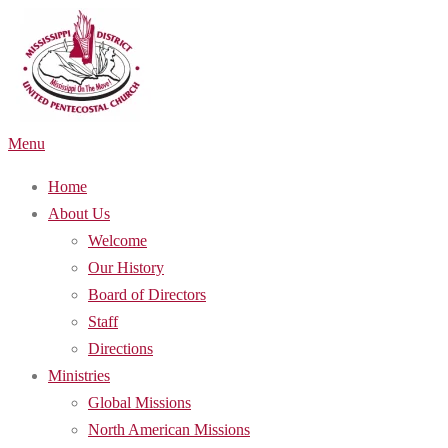
Skip
to
content
Menu
Home
About Us
Welcome
Our History
Board of Directors
Staff
Directions
Ministries
Global Missions
North American Missions