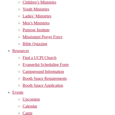
Children’s Ministries
Youth Ministries
Ladies’ Ministries
Men’s Ministries
Purpose Institute
Mississippi Prayer Force
Bible Quizzing
Resources
Find a UCPI Church
Evangelist Scheduling Form
Campground Information
Booth Space Requirements
Booth Space Application
Events
Upcoming
Calendar
Camp