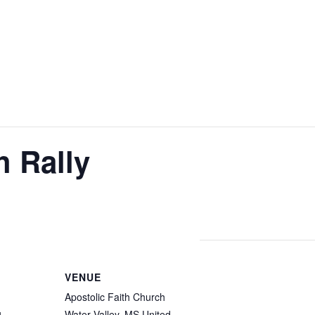
h Rally
VENUE
Apostolic Faith Church
Water Valley
,
MS
United
4