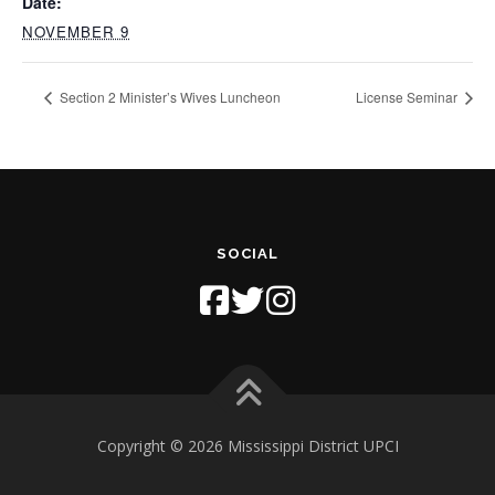
Date:
NOVEMBER 9
Section 2 Minister’s Wives Luncheon
License Seminar
SOCIAL
Copyright © 2026 Mississippi District UPCI