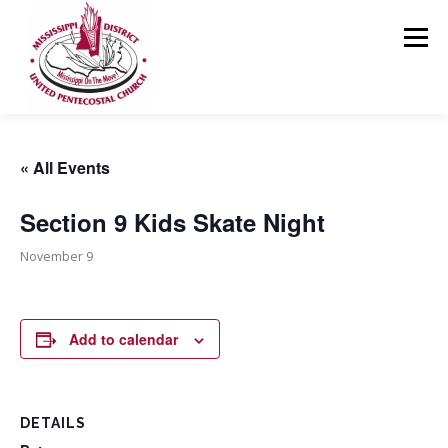
Skip
to
Menu
content
HOME
ABOUT US
MINISTRIES
RESOURCES
« All Events
Section 9 Kids Skate Night
EVENTS
MEDIA
CONTACT
GIVING
November 9
Add to calendar
DETAILS