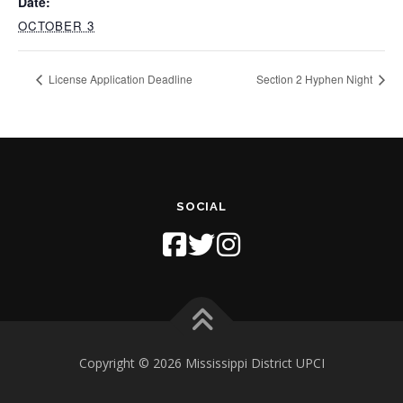
Date:
OCTOBER 3
License Application Deadline
Section 2 Hyphen Night
SOCIAL
Copyright © 2026 Mississippi District UPCI