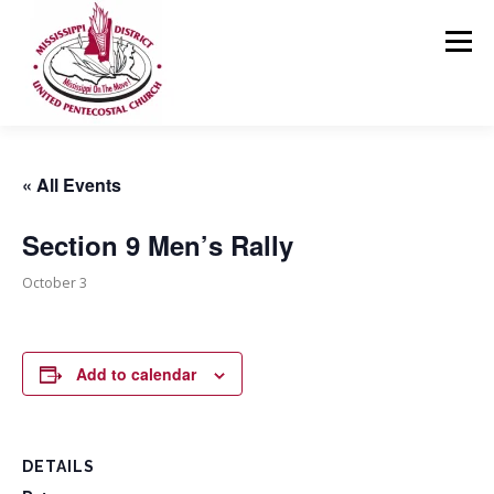
Skip
to
Menu
content
HOME
ABOUT US
MINISTRIES
RESOURCES
« All Events
Section 9 Men’s Rally
EVENTS
MEDIA
CONTACT
GIVING
October 3
Add to calendar
DETAILS