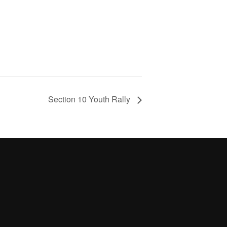
Section 10 Youth Rally