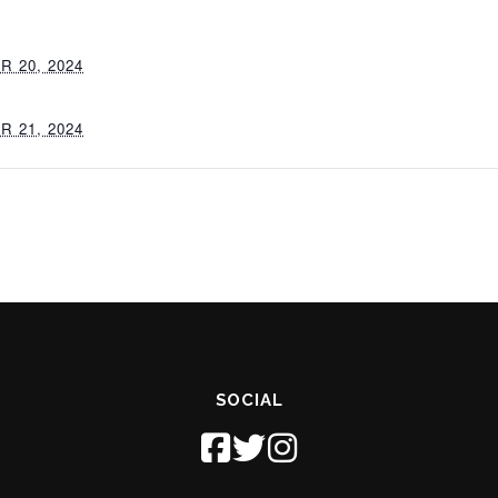
 20, 2024
 21, 2024
SOCIAL