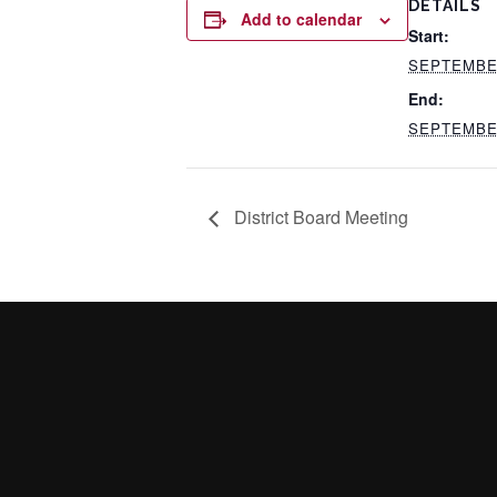
DETAILS
Add to calendar
Start:
SEPTEMBER
End:
SEPTEMBER
District Board Meeting