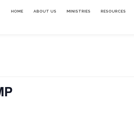
HOME
ABOUT US
MINISTRIES
RESOURCES
MP