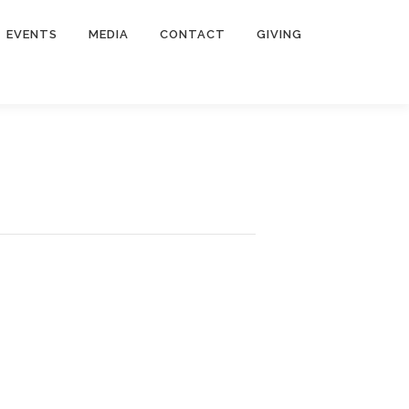
EVENTS
MEDIA
CONTACT
GIVING