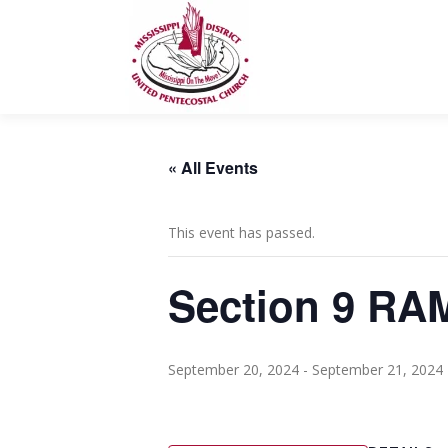
Skip
to
content
« All Events
This event has passed.
Section 9 RA
September 20, 2024
-
September 21, 2024