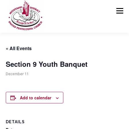
Skip
to
Menu
content
HOME
ABOUT US
MINISTRIES
RESOURCES
« All Events
Section 9 Youth Banquet
EVENTS
MEDIA
CONTACT
GIVING
December 11
Add to calendar
DETAILS