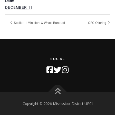
Date:
DECEMBER 11
Section 1 Ministers & Wives Banquet
CFC Offering
SOCIAL
Copyright © 2026 Mississippi District UPCI