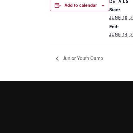
DETAILS
Add to calendar
Start:
JUNE 10, 2
End:
JUNE 14, 2
Junior Youth Camp