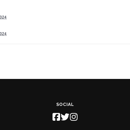
024
024
SOCIAL