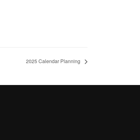
2025 Calendar Planning