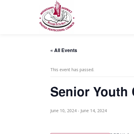
Skip
to
content
« All Events
This event has passed.
Senior Youth
June 10, 2024
-
June 14, 2024