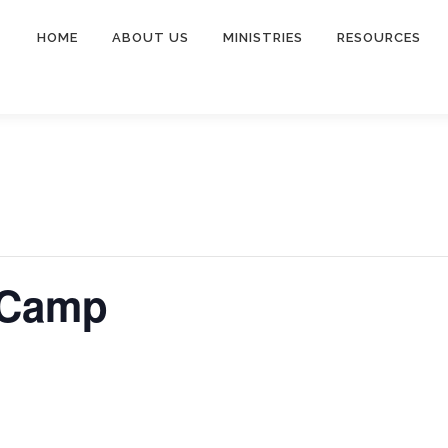
HOME
ABOUT US
MINISTRIES
RESOURCES
 Camp