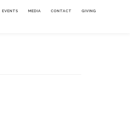
EVENTS
MEDIA
CONTACT
GIVING