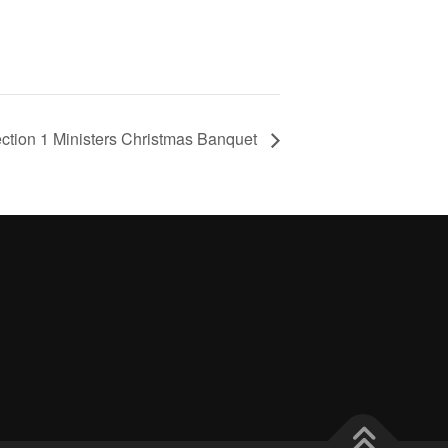
ction 1 Ministers Christmas Banquet