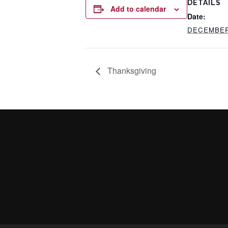
DETAILS
Add to calendar
Date:
DECEMBER 
Thanksgiving