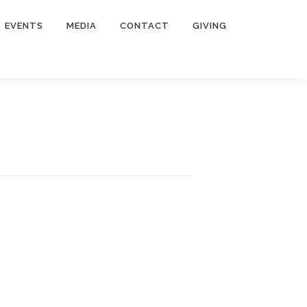
EVENTS
MEDIA
CONTACT
GIVING