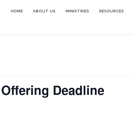
HOME
ABOUT US
MINISTRIES
RESOURCES
Offering Deadline