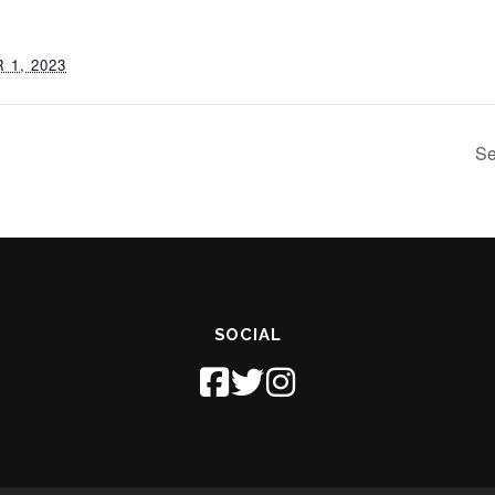
1, 2023
Se
SOCIAL