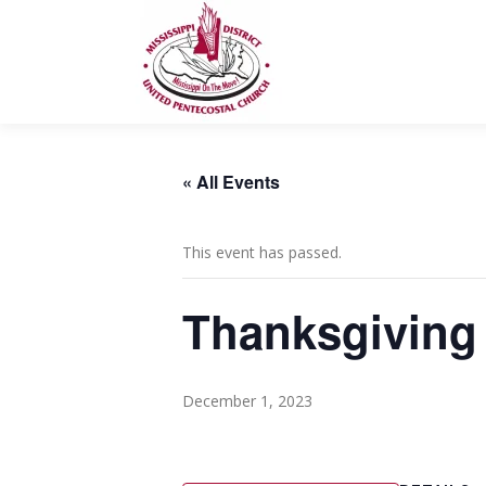
Skip
to
content
« All Events
This event has passed.
Thanksgiving 
December 1, 2023