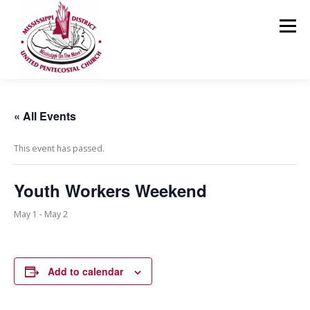
Skip
to
Menu
content
HOME
ABOUT US
MINISTRIES
RESOURCES
« All Events
This event has passed.
EVENTS
MEDIA
CONTACT
GIVING
Youth Workers Weekend
May 1
-
May 2
Add to calendar