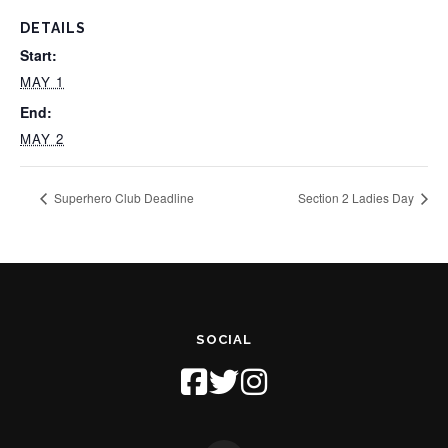
DETAILS
Start:
MAY 1
End:
MAY 2
Superhero Club Deadline
Section 2 Ladies Day
SOCIAL